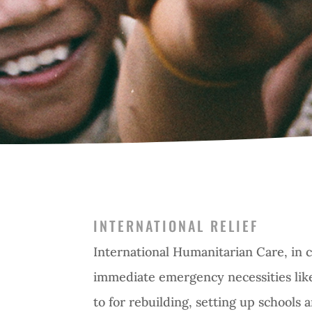
INTERNATIONAL RELIEF
International Humanitarian Care, in c
immediate emergency necessities like
to for rebuilding, setting up schools 