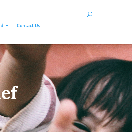
Donate
ed
Contact Us
ief