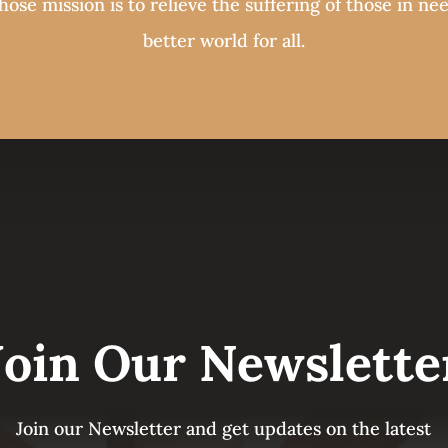
ose mission is to relieve the suffering of those in ne
better world for all.
Join Our Newslette
Join our Newsletter and get updates on the latest