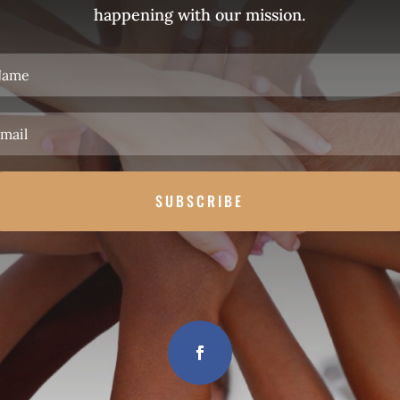
happening with our mission.
SUBSCRIBE