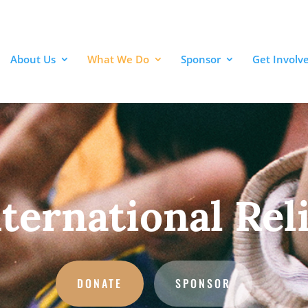
About Us
What We Do
Sponsor
Get Involv
ternational Rel
DONATE
SPONSOR