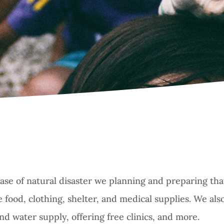
ase of natural disaster we planning and preparing that
 food, clothing, shelter, and medical supplies. We al
and water supply, offering free clinics, and more.