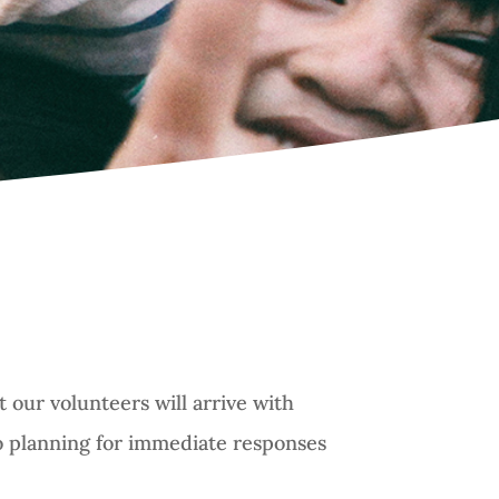
 our volunteers will arrive with
so planning for immediate responses