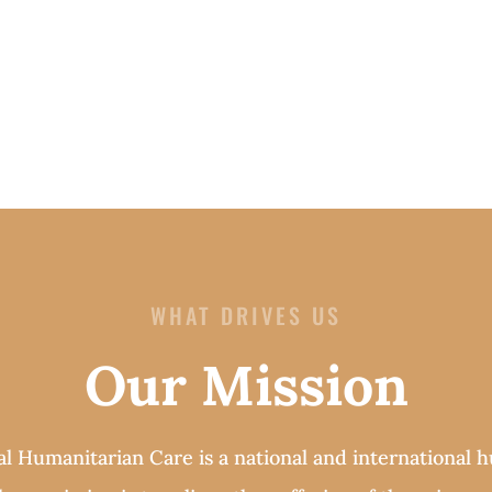
WHAT DRIVES US
Our Mission
al Humanitarian Care is a national and international 