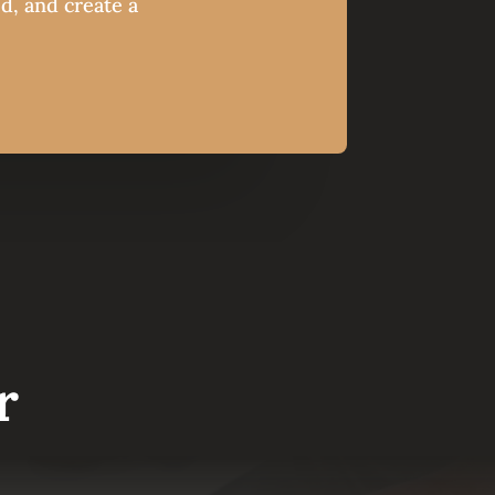
ed, and create a
r