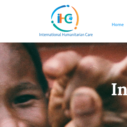
Home
In