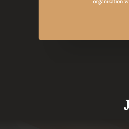
organization wh