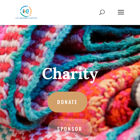
Charity
DONATE
SPONSOR