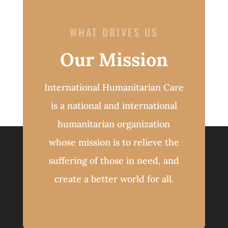
WHAT DRIVES US
Our Mission
International Humanitarian Care
is a national and international
humanitarian organization
whose mission is to relieve the
suffering of those in need, and
create a better world for all.