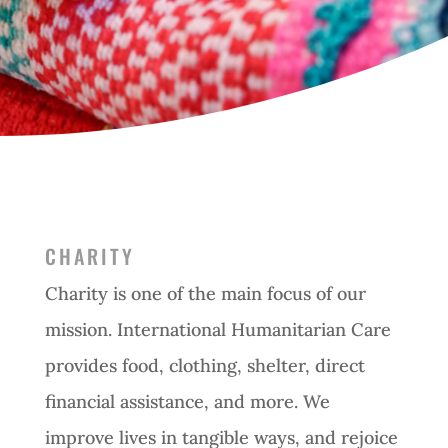
CHARITY
Charity is one of the main focus of our
mission. International Humanitarian Care
provides food, clothing, shelter, direct
financial assistance, and more. We
improve lives in tangible ways, and rejoice