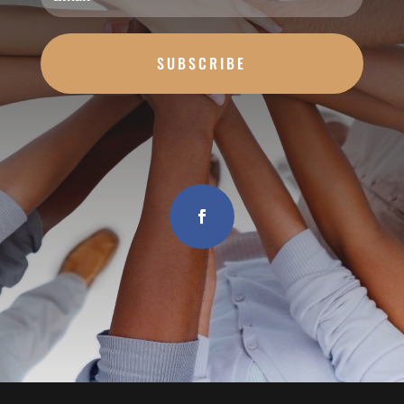
SUBSCRIBE