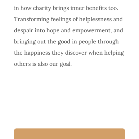
in how charity brings inner benefits too.
Transforming feelings of helplessness and
despair into hope and empowerment, and
bringing out the good in people through
the happiness they discover when helping
others is also our goal.
Next