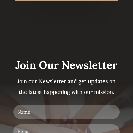
Join Our Newsletter
Join our Newsletter and get updates on
the latest happening with our mission.