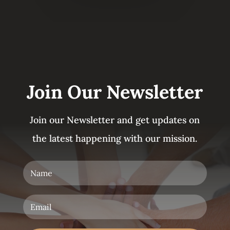
Join Our Newsletter
Join our Newsletter and get updates on
the latest happening with our mission.