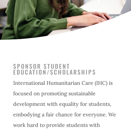
SPONSOR STUDENT
EDUCATION/SCHOLARSHIPS
International Humanitarian Care (IHC) is
focused on promoting sustainable
development with equality for students,
embodying a fair chance for everyone. We
work hard to provide students with