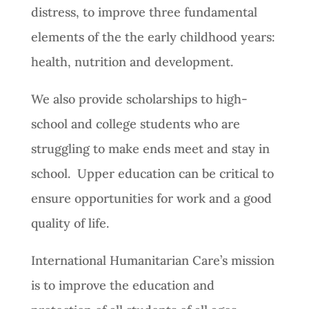
distress, to improve three fundamental
elements of the the early childhood years:
health, nutrition and development.
We also provide scholarships to high-
school and college students who are
struggling to make ends meet and stay in
school. Upper education can be critical to
ensure opportunities for work and a good
quality of life.
International Humanitarian Care’s mission
is to improve the education and