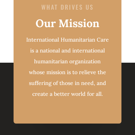
WHAT DRIVES US
Our Mission
International Humanitarian Care
is a national and international
humanitarian organization
whose mission is to relieve the
suffering of those in need, and
create a better world for all.