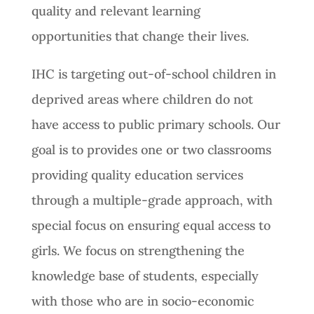
quality and relevant learning
opportunities that change their lives.
IHC is targeting out-of-school children in
deprived areas where children do not
have access to public primary schools. Our
goal is to provides one or two classrooms
providing quality education services
through a multiple-grade approach, with
special focus on ensuring equal access to
girls. We focus on strengthening the
knowledge base of students, especially
with those who are in socio-economic