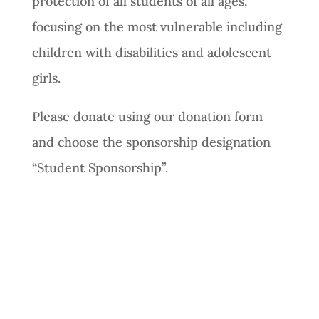
protection of all students of all ages,
focusing on the most vulnerable including
children with disabilities and adolescent
girls.
Please donate using our donation form
and choose the sponsorship designation
“Student Sponsorship”.