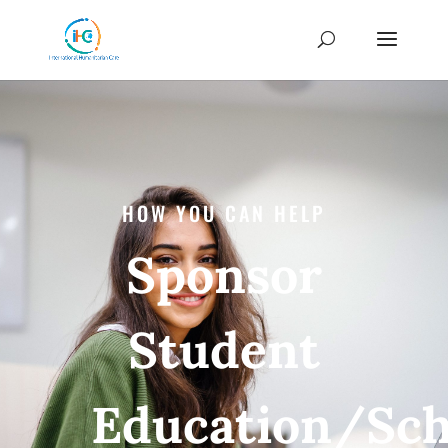
HOW YOU CAN HELP
Sponsor
Student
Education/Sch